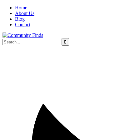
Home
About Us
Blog
Contact