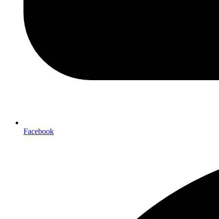
Facebook